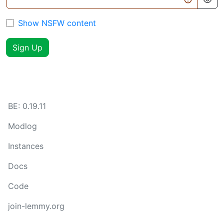
Show NSFW content
Sign Up
BE:
0.19.11
Modlog
Instances
Docs
Code
join-lemmy.org