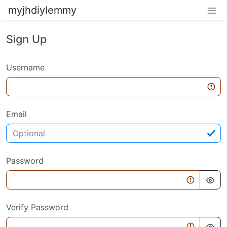
myjhdiylemmy
Sign Up
Username
Email
Password
Verify Password