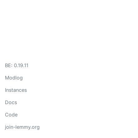
BE:
0.19.11
Modlog
Instances
Docs
Code
join-lemmy.org