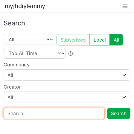
myjhdiylemmy
Search
Subscribed
Local
All
Community
All
Creator
All
Search